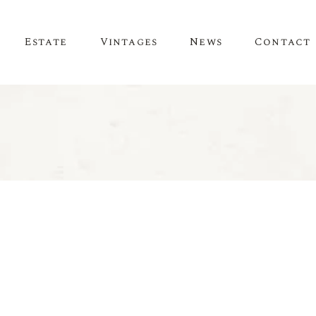
Estate
Vintages
News
Contact
News
Evénements