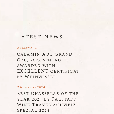
n
Latest News
23 March 2025
Calamin AOC Grand
Cru, 2023 vintage
awarded with
EXCELLENT certificat
by Weinwisser
9 November 2024
Best Chasselas of the
year 2024 by Falstaff
Wine Travel Schweiz
Spezial 2024