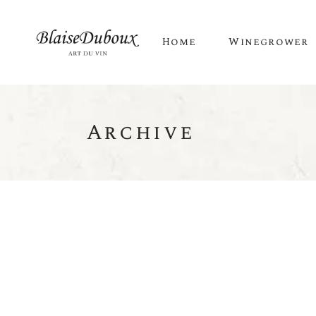
Home
Winegrower
Archive