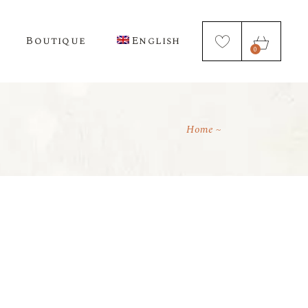
Boutique
English
0
Home
Français