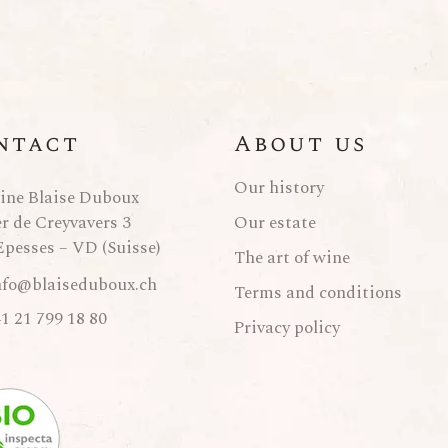
ntact
About us
Our history
ne Blaise Duboux
er de Creyvavers 3
Our estate
Epesses – VD (Suisse)
The art of wine
nfo@blaiseduboux.ch
Terms and conditions
1 21 799 18 80
Privacy policy