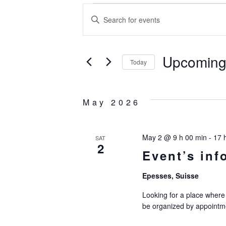
Event
E
Enter
Keyword.
v
Search
for
Upcomin
e
Today
Events
Select
by
n
date.
Keyword.
May 2026
t
May 2 @ 9 h 00 min
-
17 
SAT
s
2
Event’s inf
S
Epesses, Suisse
Looking for a place where 
e
be organized by appointme