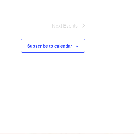
s
N
a
Next
Events
v
Subscribe to calendar
i
g
a
t
i
o