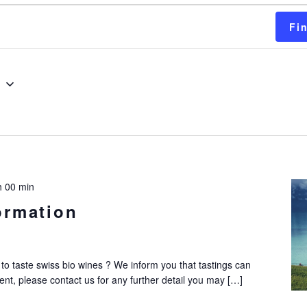
s
Fi
g
h 00 min
ormation
to taste swiss bio wines ? We inform you that tastings can
nt, please contact us for any further detail you may […]