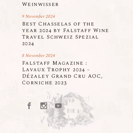
Weinwisser
9 November 2024
Best Chasselas of the
year 2024 by Falstaff Wine
Travel Schweiz Spezial
2024
8 November 2024
Falstaff Magazine :
Lavaux Trophy 2024 –
Dézaley Grand Cru AOC,
Corniche 2023