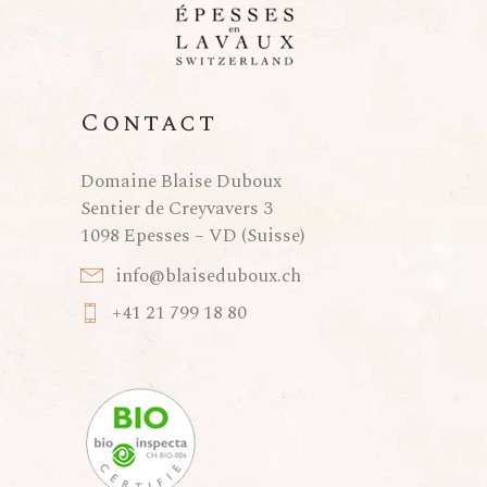
Contact
Domaine Blaise Duboux
Sentier de Creyvavers 3
1098 Epesses – VD (Suisse)
info@blaiseduboux.ch
+41 21 799 18 80