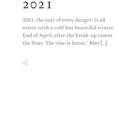
2021
2021, the year of every danger! It all
starts with a cold but beautiful winter.
End of April, after the break-up comes
the frost. The vine is burnt ! May […]