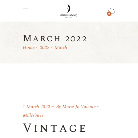
0
March 2022
Home
2022
March
1 March 2022
By
Marie-Jo Valente
Millésimes
Vintage