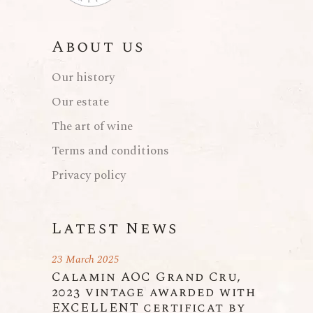
About us
Our history
Our estate
The art of wine
Terms and conditions
Privacy policy
Latest News
23 March 2025
Calamin AOC Grand Cru,
2023 vintage awarded with
EXCELLENT certificat by