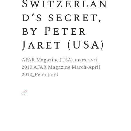
Switzerlan
d’s secret,
by Peter
Jaret (USA)
AFAR Magazine (USA), mars-avril
2010 AFAR Magazine March-April
2010_Peter Jaret