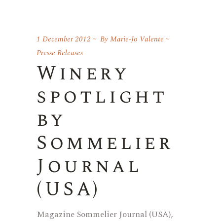
1 December 2012
By
Marie-Jo Valente
Presse Releases
Winery
spotlight
by
Sommelier
Journal
(USA)
Magazine Sommelier Journal (USA),