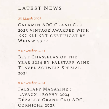
Latest News
23 March 2025
Calamin AOC Grand Cru,
2023 vintage awarded with
EXCELLENT certificat by
Weinwisser
9 November 2024
Best Chasselas of the
year 2024 by Falstaff Wine
Travel Schweiz Spezial
2024
8 November 2024
Falstaff Magazine :
Lavaux Trophy 2024 –
Dézaley Grand Cru AOC,
Corniche 2023