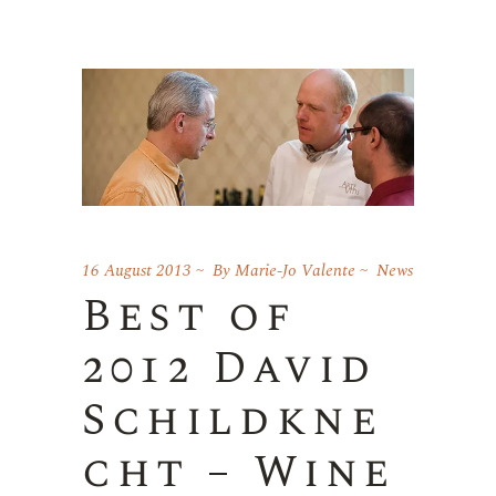
16 August 2013
By
Marie-Jo Valente
News
Best of
2012 David
Schildkne
cht – Wine