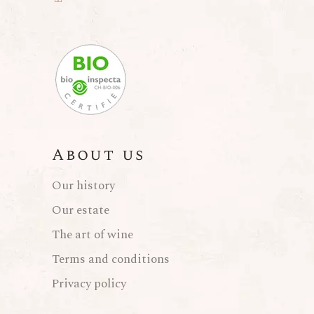
About us
Our history
Our estate
The art of wine
Terms and conditions
Privacy policy