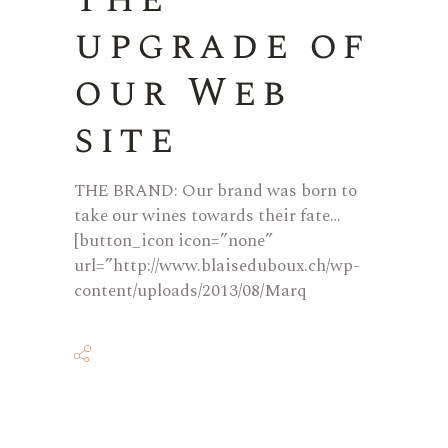
upgrade of
our Web
site
THE BRAND: Our brand was born to
take our wines towards their fate…
[button_icon icon=”none”
url=”http://www.blaiseduboux.ch/wp-
content/uploads/2013/08/Marq