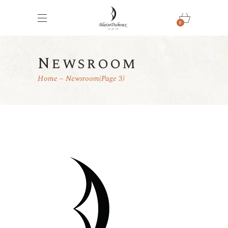
0
Newsroom
Home
Newsroom
(Page 3)