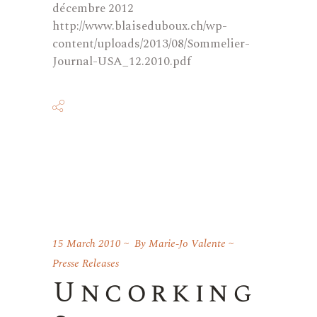
décembre 2012
http://www.blaiseduboux.ch/wp-
content/uploads/2013/08/Sommelier-
Journal-USA_12.2010.pdf
15 March 2010
By
Marie-Jo Valente
Presse Releases
Uncorking