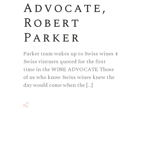
Advocate,
Robert
Parker
Parker team wakes up to Swiss wines 4
Swiss vintners quoted for the first
time in the WINE ADVOCATE Those
of us who know Swiss wines knew the
day would come when the […]