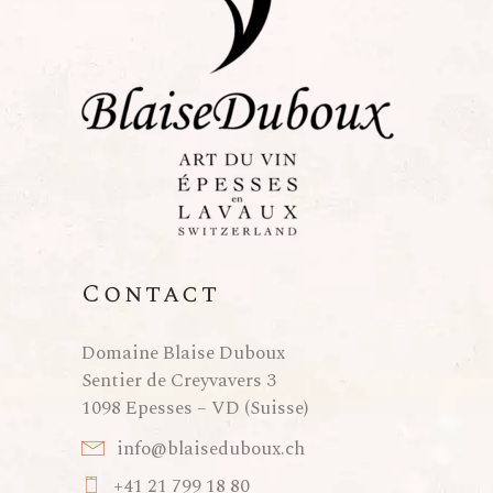
Contact
Domaine Blaise Duboux
Sentier de Creyvavers 3
1098 Epesses – VD (Suisse)
info@blaiseduboux.ch
+41 21 799 18 80