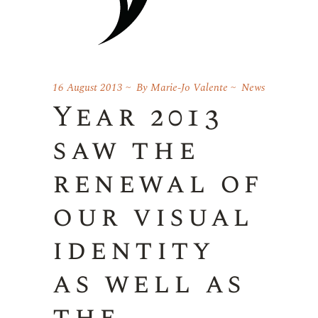
16 August 2013
By
Marie-Jo Valente
News
Year 2013
saw the
renewal of
our visual
identity
as well as
the