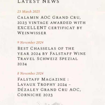
Latest News
23 March 2025
Calamin AOC Grand Cru,
2023 vintage awarded with
EXCELLENT certificat by
Weinwisser
9 November 2024
Best Chasselas of the
year 2024 by Falstaff Wine
Travel Schweiz Spezial
2024
8 November 2024
Falstaff Magazine :
Lavaux Trophy 2024 –
Dézaley Grand Cru AOC,
Corniche 2023