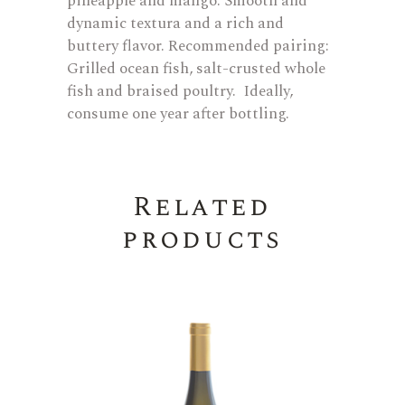
pineapple and mango. Smooth and
dynamic textura and a rich and
buttery flavor. Recommended pairing:
Grilled ocean fish, salt-crusted whole
fish and braised poultry. Ideally,
consume one year after bottling.
Related
products