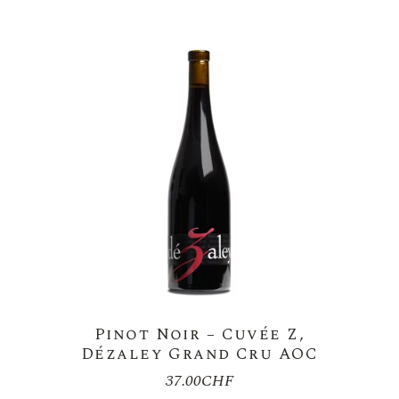
28.00CHF
Pinot Noir – Cuvée Z,
Dézaley Grand Cru AOC
37.00
CHF