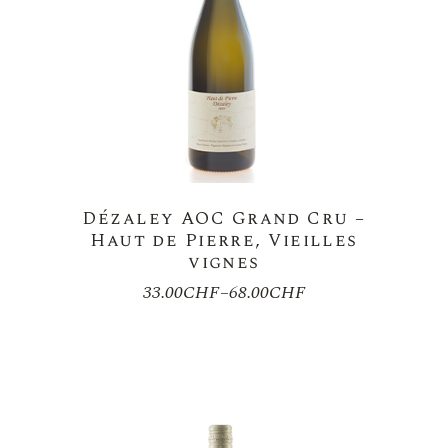
Dézaley AOC Grand Cru –
Haut de Pierre, Vieilles
vignes
33.00
CHF
–
68.00
CHF
Price
range:
33.00CHF
through
68.00CHF