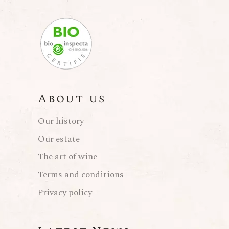
About us
Our history
Our estate
The art of wine
Terms and conditions
Privacy policy