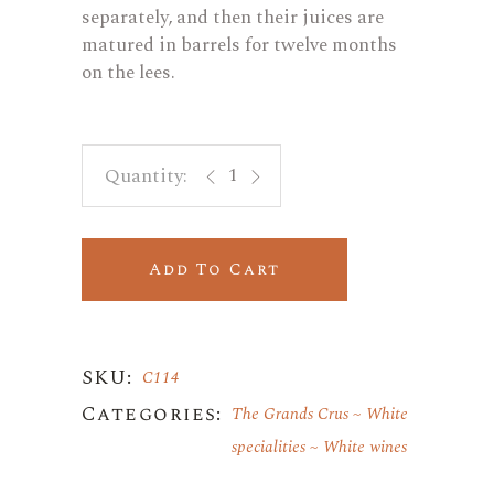
separately, and then their juices are
matured in barrels for twelve months
on the lees.
Marsanne & Chardonnay Dézaley AO
Add To Cart
SKU:
C114
Categories:
The Grands Crus
White
specialities
White wines