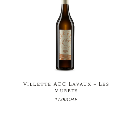
Villette AOC Lavaux – Les
Murets
17.00
CHF