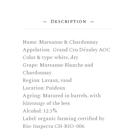
Description
Name: Marsanne & Chardonnay
Appelation: Grand Cru Dézaley AOC
Color & type: white, dry
Grape: Marsanne Blanche and
Chardonnay
Region: Lavaux, vaud
Location: Puidoux
Ageing: Matured in barrels, with
bâtonnage
of the lees
Alcohol: 12.5%
Label: organic farming certified by
Bio-Inspecta CH-BIO-006