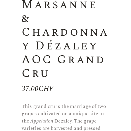
Marsanne
&
Chardonna
y Dézaley
AOC Grand
Cru
37.00
CHF
This grand cru is the marriage of two
grapes cultivated on a unique site in
the
Appelation
Dézaley. The grape
varieties are harvested and pressed