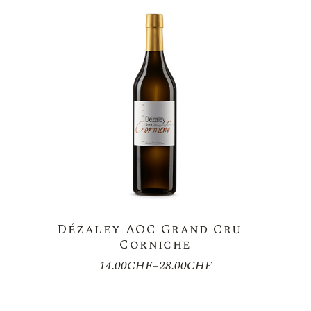
Dézaley AOC Grand Cru –
Corniche
14.00
CHF
–
28.00
CHF
Price
range:
14.00CHF
through