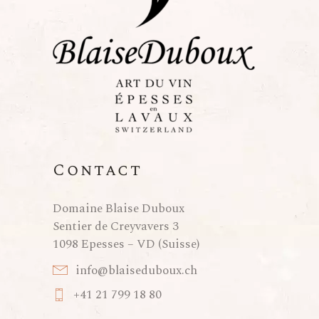
Contact
Domaine Blaise Duboux
Sentier de Creyvavers 3
1098 Epesses – VD (Suisse)
info@blaiseduboux.ch
+41 21 799 18 80