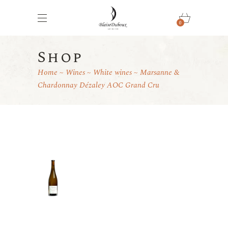
0
Shop
Home
Wines
White wines
Marsanne &
Chardonnay Dézaley AOC Grand Cru