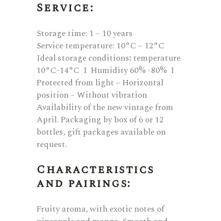
Service:
Storage time: 1 – 10 years
Service temperature: 10°C – 12°C
Ideal storage conditions
:
temperature
10°C-14°C I Humidity 60% -80% I
Protected from light – Horizontal
position – Without vibration
Availability of the new vintage from
April. Packaging by box of 6 or 12
bottles, gift packages available on
request.
Characteristics
and pairings:
Fruity aroma, with exotic notes of